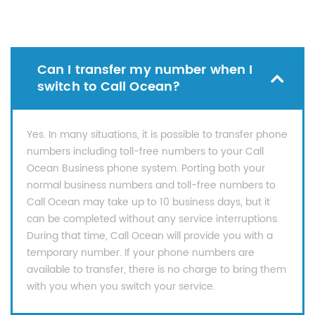
Can I transfer my number when I
switch to Call Ocean?
Yes. In many situations, it is possible to transfer phone
numbers including toll-free numbers to your Call
Ocean Business phone system. Porting both your
normal business numbers and toll-free numbers to
Call Ocean may take up to 10 business days, but it
can be completed without any service interruptions.
During that time, Call Ocean will provide you with a
temporary number. If your phone numbers are
available to transfer, there is no charge to bring them
with you when you switch your service.