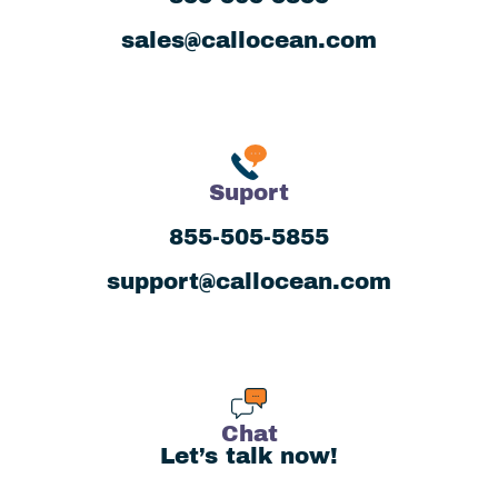
sales@callocean.com
Suport
855-505-5855
support@callocean.com
Chat
Let’s talk now!