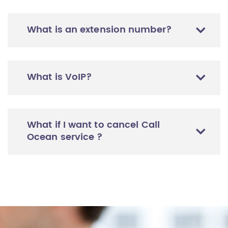
What is an extension number?
What is VoIP?
What if I want to cancel Call
Ocean service ?