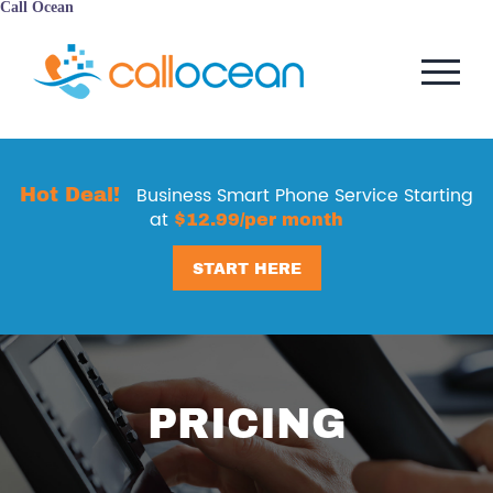
Call Ocean
Hot Deal!
Business Smart Phone Service Starting
at
$12.99/per month
START HERE
PRICING