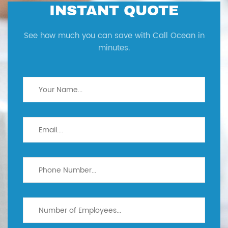
INSTANT QUOTE
See how much you can save with Call Ocean in
minutes.