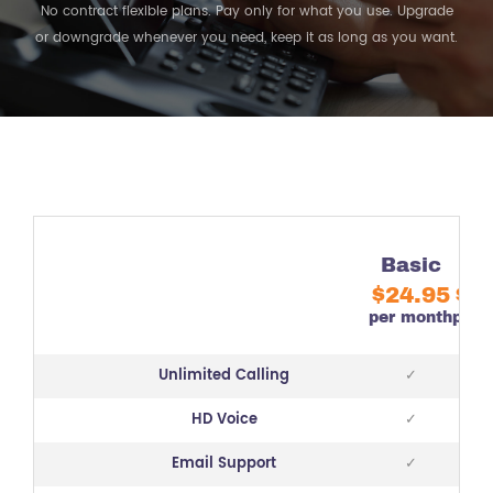
No contract flexible plans. Pay only for what you use. Upgrade
or downgrade whenever you need, keep it as long as you want.
Basic
G
$24.95
$3
per month
per 
Unlimited Calling
✓
HD Voice
✓
Email Support
✓