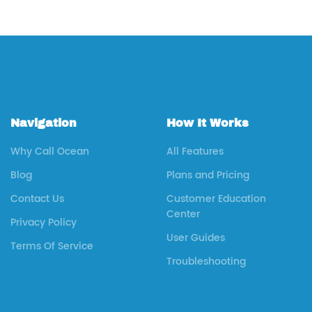
Navigation
How It Works
Why Call Ocean
All Features
Blog
Plans and Pricing
Contact Us
Customer Education
Center
Privacy Policy
User Guides
Terms Of Service
Troubleshooting