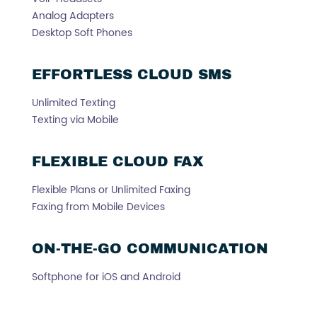
Analog Adapters
Desktop Soft Phones
EFFORTLESS CLOUD SMS
Unlimited Texting
Texting via Mobile
FLEXIBLE CLOUD FAX
Flexible Plans or Unlimited Faxing
Faxing from Mobile Devices
ON-THE-GO COMMUNICATION
Softphone for iOS and Android