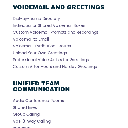
VOICEMAIL AND GREETINGS
Dial-by-name Directory
Individual or Shared Voicemail Boxes
Custom Voicemail Prompts and Recordings
Voicemail to Email
Voicemail Distribution Groups
Upload Your Own Greetings
Professional Voice Artists for Greetings
Custom After Hours and Holiday Greetings
UNIFIED TEAM
COMMUNICATION
Audio Conference Rooms
Shared lines
Group Calling
VoIP 3-Way Calling