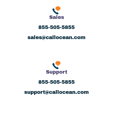
Sales
855-505-5855
sales@callocean.com
Support
855-505-5855
support@callocean.com