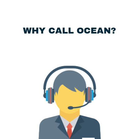
WHY CALL OCEAN?