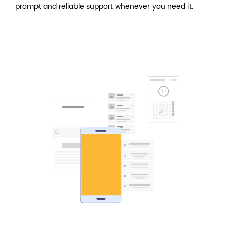
prompt and reliable support whenever you need it.