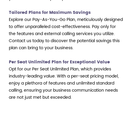
Tailored Plans for Maximum Savings
Explore our Pay-As-You-Go Plan, meticulously designed
to offer unparalleled cost-effectiveness. Pay only for
the features and external calling services you utilize.
Contact us today to discover the potential savings this
plan can bring to your business.
Per Seat Unlimited Plan for Exceptional Value
Opt for our Per Seat Unlimited Plan, which provides
industry-leading value. With a per-seat pricing model,
enjoy a plethora of features and unlimited standard
calling, ensuring your business communication needs
are not just met but exceeded.