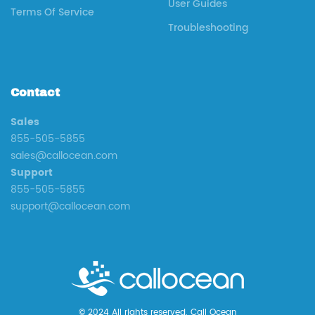
User Guides
Terms Of Service
Troubleshooting
Contact
Sales
855-505-5855
sales@callocean.com
Support
855-505-5855
support@callocean.com
© 2024 All rights reserved. Call Ocean