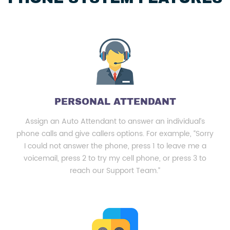
PERSONAL ATTENDANT
Assign an Auto Attendant to answer an individual’s
phone calls and give callers options. For example, “Sorry
I could not answer the phone, press 1 to leave me a
voicemail, press 2 to try my cell phone, or press 3 to
reach our Support Team.”