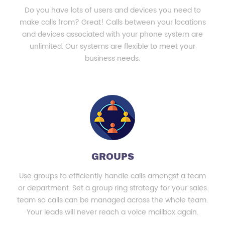
Do you have lots of users and devices you need to
make calls from? Great! Calls between your locations
and devices associated with your phone system are
unlimited. Our systems are flexible to meet your
business needs.
GROUPS
Use groups to efficiently handle calls amongst a team
or department. Set a group ring strategy for your sales
team so calls can be managed across the whole team.
Your leads will never reach a voice mailbox again.