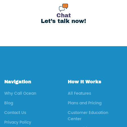
Chat
Let’s talk now!
Navigation
How It Works
Why Call Ocean
All Features
Blog
Plans and Pricing
Contact Us
Customer Education
Center
Privacy Policy