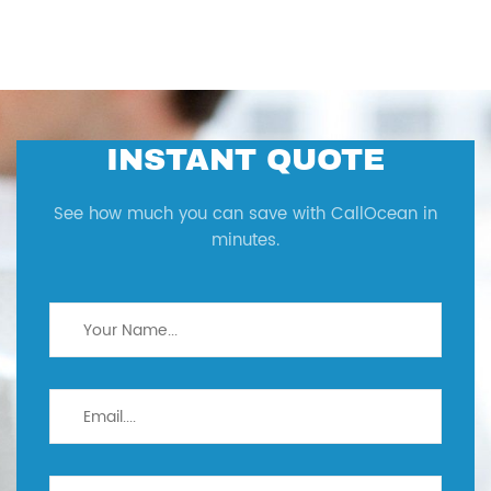
INSTANT QUOTE
See how much you can save with CallOcean in
minutes.