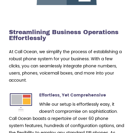
Streamlining Business Operations
Effortlessly
At Call Ocean, we simplify the process of establishing a
robust phone system for your business. With a few
clicks, you can seamlessly integrate phone numbers,
users, phones, voicemail boxes, and more into your
account.
Effortless, Yet Comprehensive
While our setup is effortlessly easy, it
doesn’t compromise on sophistication.
Call Ocean boasts a repertoire of over 60 phone
system features, hundreds of configuration options, and
the flexibility to employ any standard SIP phones. As