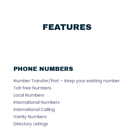
FEATURES
PHONE NUMBERS
Number Transfer/Port – Keep your existing number
Toll-free Numbers
Local Numbers
International Numbers
International Calling
Vanity Numbers
Directory Listings