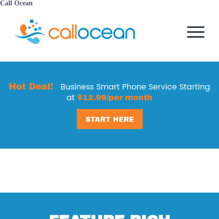
Call Ocean
Hot Deal!
Business Smart Phone Service Starting
at
$12.99/per month
START HERE