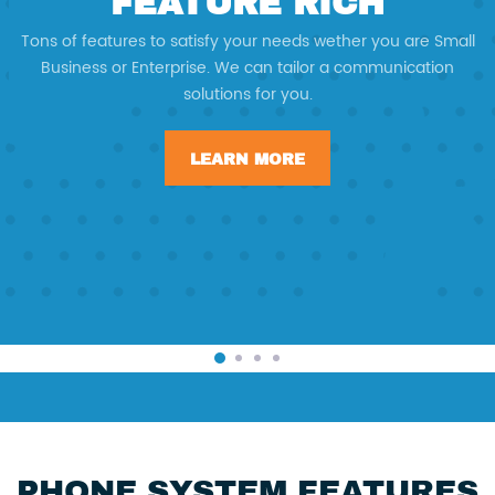
FEATURE RICH
Tons of features to satisfy your needs wether you are Small
Business or Enterprise. We can tailor a communication
solutions for you.
LEARN MORE
PHONE SYSTEM FEATURES