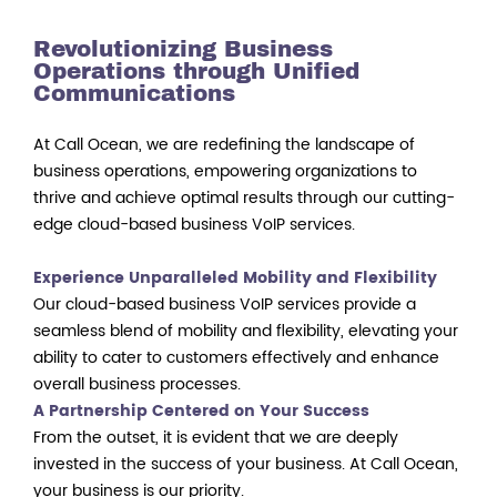
Revolutionizing Business
Operations through Unified
Communications
At Call Ocean, we are redefining the landscape of
business operations, empowering organizations to
thrive and achieve optimal results through our cutting-
edge cloud-based business VoIP services.
Experience Unparalleled Mobility and Flexibility
Our cloud-based business VoIP services provide a
seamless blend of mobility and flexibility, elevating your
ability to cater to customers effectively and enhance
overall business processes.
A Partnership Centered on Your Success
From the outset, it is evident that we are deeply
invested in the success of your business. At Call Ocean,
your business is our priority.