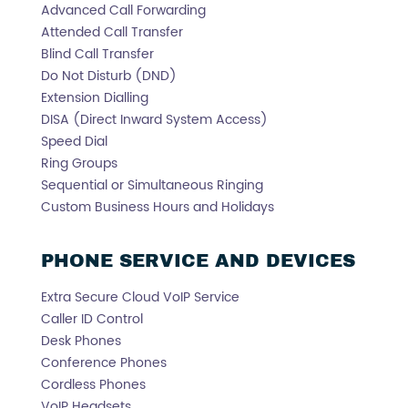
Advanced Call Forwarding
Attended Call Transfer
Blind Call Transfer
Do Not Disturb (DND)
Extension Dialling
DISA (Direct Inward System Access)
Speed Dial
Ring Groups
Sequential or Simultaneous Ringing
Custom Business Hours and Holidays
PHONE SERVICE AND DEVICES
Extra Secure Cloud VoIP Service
Caller ID Control
Desk Phones
Conference Phones
Cordless Phones
VoIP Headsets