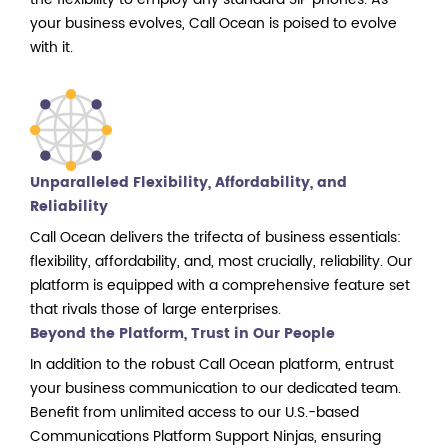
your business evolves, Call Ocean is poised to evolve
with it.
Unparalleled Flexibility, Affordability, and
Reliability
Call Ocean delivers the trifecta of business essentials:
flexibility, affordability, and, most crucially, reliability. Our
platform is equipped with a comprehensive feature set
that rivals those of large enterprises.
Beyond the Platform, Trust in Our People
In addition to the robust Call Ocean platform, entrust
your business communication to our dedicated team.
Benefit from unlimited access to our U.S.-based
Communications Platform Support Ninjas, ensuring