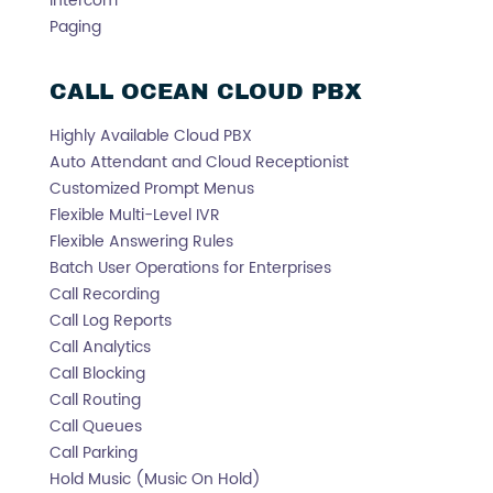
Intercom
Paging
CALL OCEAN CLOUD PBX
Highly Available Cloud PBX
Auto Attendant and Cloud Receptionist
Customized Prompt Menus
Flexible Multi-Level IVR
Flexible Answering Rules
Batch User Operations for Enterprises
Call Recording
Call Log Reports
Call Analytics
Call Blocking
Call Routing
Call Queues
Call Parking
Hold Music (Music On Hold)