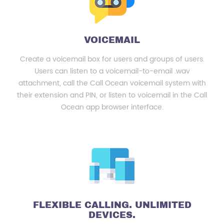
VOICEMAIL
Create a voicemail box for users and groups of users.
Users can listen to a voicemail-to-email .wav
attachment, call the Call Ocean voicemail system with
their extension and PIN, or listen to voicemail in the Call
Ocean app browser interface.
FLEXIBLE CALLING. UNLIMITED
DEVICES.